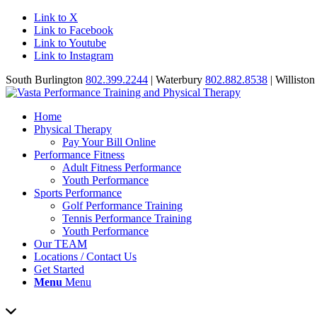
Link to X
Link to Facebook
Link to Youtube
Link to Instagram
South Burlington
802.399.2244
| Waterbury
802.882.8538
| Willisto
Home
Physical Therapy
Pay Your Bill Online
Performance Fitness
Adult Fitness Performance
Youth Performance
Sports Performance
Golf Performance Training
Tennis Performance Training
Youth Performance
Our TEAM
Locations / Contact Us
Get Started
Menu
Menu