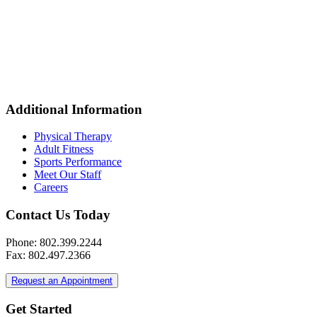
Additional Information
Physical Therapy
Adult Fitness
Sports Performance
Meet Our Staff
Careers
Contact Us Today
Phone: 802.399.2244
Fax: 802.497.2366
Request an Appointment
Get Started