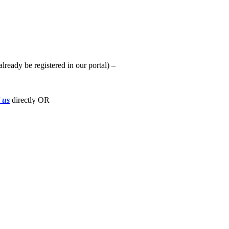
already be registered in our portal) –
l us
directly OR