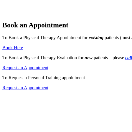
Book an Appointment
To Book a Physical Therapy Appointment for
existing
patients (must 
Book Here
To Book a Physical Therapy Evaluation for
new
patients – please
cal
Request an Appointment
To Request a Personal Training appointment
Request an Appointment