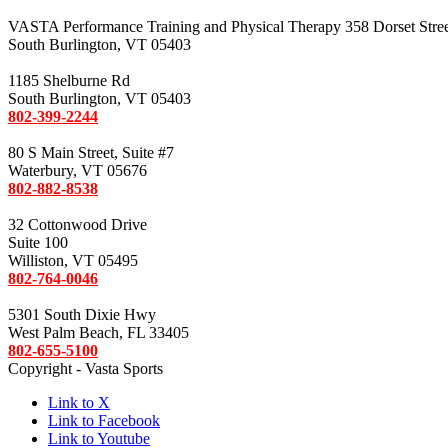
VASTA Performance Training and Physical Therapy 358 Dorset Stre
South Burlington, VT 05403
1185 Shelburne Rd
South Burlington, VT 05403
802-399-2244
80 S Main Street, Suite #7
Waterbury, VT 05676
802-882-8538
32 Cottonwood Drive
Suite 100
Williston, VT 05495
802-764-0046
5301 South Dixie Hwy
West Palm Beach, FL 33405
802-655-5100
Copyright - Vasta Sports
Link to X
Link to Facebook
Link to Youtube