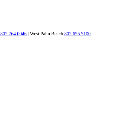
n
802.764.0046
| West Palm Beach
802.655.5100