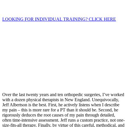
LOOKING FOR INDIVIDUAL TRAINING? CLICK HERE
Over the last twenty years and ten orthopedic surgeries, I’ve worked
with a dozen physical therapists in New England. Unequivocally,
Jeff Albertson is the best. First, he actively listens when I describe
my pain – this is more rare for a PT than it should be. Second, he
rigorously deduces the root causes of my pain through detailed,
often time-intensive assessment. Jeff runs a custom practice, not one-
size-fits-all therapy. Finally, by virtue of this careful, methodical, and