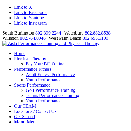
Link to X
Link to Facebook
Link to Youtube
Link to Instagram
South Burlington
802.399.2244
| Waterbury
802.882.8538
|
Williston
802.764.0046
| West Palm Beach
802.655.5100
Home
Physical Therapy
Pay Your Bill Online
Performance Fitness
Adult Fitness Performance
Youth Performance
Sports Performance
Golf Performance Training
Tennis Performance Training
Youth Performance
Our TEAM
Locations / Contact Us
Get Started
Menu
Menu