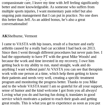
compassionate care, I leave my time with Jeff feeling significantly
better and more knowledgeable. As someone who suffers from
multiple sports injuries, I want momentary pain relief but also
ongoing pain management that I can put in practice. No one does
this better than Jeff. As an added bonus, he’s also a great
conversationalist!
AK
Shelburne, Vermont
I came to VASTA with hip issues, result of a fracture and early
arthritis caused by a really bad car accident I had back on 2013.
Since then I went through different procedures but never pain free. I
had the opportunity to have PT with the great Mike Woods! and
because the work and time invested in my recovery, I owe him
getting back to my ability to run, stand straight, walk and do
anything I want without pain! At VASTA you can see that therapists
work with one person at a time, which help them getting to know
their patients and needs very well, creating a specific treatment
program and monitoring the progress better. Thanks to you Mike
and to the whole VASTA team! I am so grateful for all your support,
sense of humor and the kind welcome I got from you all always!
Loving what you do and having fun doing it, translates in good
service which motivates a patient to reach their goals and getting
great results. This is what you get to experience as soon as you put