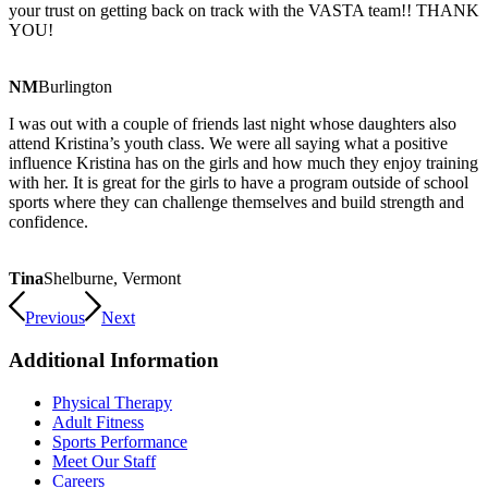
your trust on getting back on track with the VASTA team!! THANK
YOU!
NM
Burlington
I was out with a couple of friends last night whose daughters also
attend Kristina’s youth class. We were all saying what a positive
influence Kristina has on the girls and how much they enjoy training
with her. It is great for the girls to have a program outside of school
sports where they can challenge themselves and build strength and
confidence.
Tina
Shelburne, Vermont
Previous
Next
Additional Information
Physical Therapy
Adult Fitness
Sports Performance
Meet Our Staff
Careers