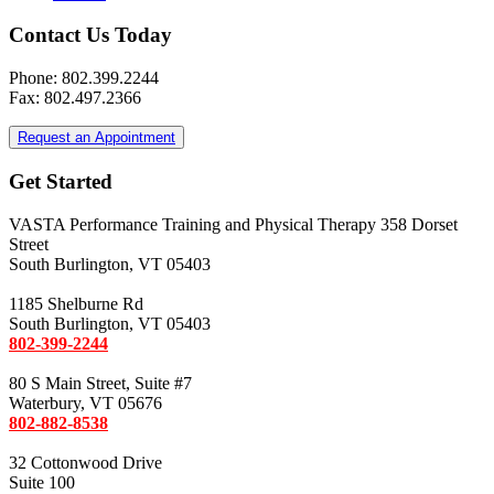
Contact Us Today
Phone: 802.399.2244
Fax: 802.497.2366
Request an Appointment
Get Started
VASTA Performance Training and Physical Therapy 358 Dorset
Street
South Burlington, VT 05403
1185 Shelburne Rd
South Burlington, VT 05403
802-399-2244
80 S Main Street, Suite #7
Waterbury, VT 05676
802-882-8538
32 Cottonwood Drive
Suite 100