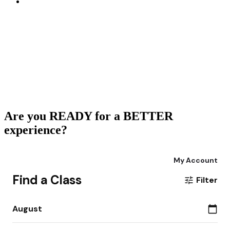
Are you READY for a BETTER
experience?