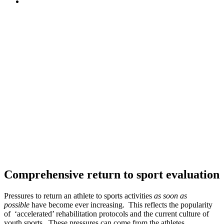
Comprehensive return to sport evaluation
Pressures to return an athlete to sports activities
as soon as
possible
have become ever increasing. This reflects the popularity
of ‘accelerated’ rehabilitation protocols and the current culture of
youth sports. These pressures can come from the athletes