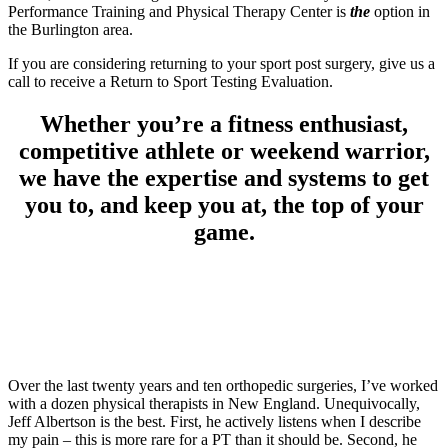
Performance Training and Physical Therapy Center is
the
option in
the Burlington area.
If you are considering returning to your sport post surgery, give us a
call to receive a Return to Sport Testing Evaluation.
Whether you’re a fitness enthusiast,
competitive athlete or weekend warrior,
we have the expertise and systems to get
you to, and keep you at, the top of your
game.
Over the last twenty years and ten orthopedic surgeries, I’ve worked
with a dozen physical therapists in New England. Unequivocally,
Jeff Albertson is the best. First, he actively listens when I describe
my pain – this is more rare for a PT than it should be. Second, he