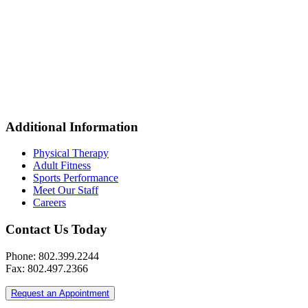
Additional Information
Physical Therapy
Adult Fitness
Sports Performance
Meet Our Staff
Careers
Contact Us Today
Phone: 802.399.2244
Fax: 802.497.2366
Request an Appointment