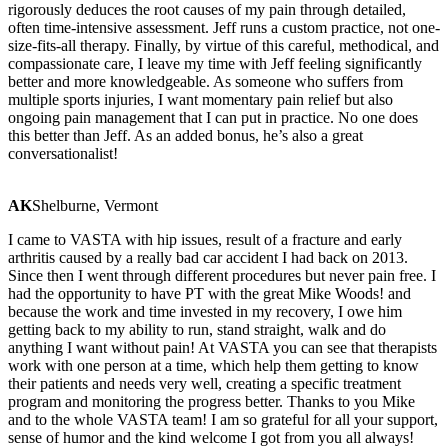
rigorously deduces the root causes of my pain through detailed,
often time-intensive assessment. Jeff runs a custom practice, not one-
size-fits-all therapy. Finally, by virtue of this careful, methodical, and
compassionate care, I leave my time with Jeff feeling significantly
better and more knowledgeable. As someone who suffers from
multiple sports injuries, I want momentary pain relief but also
ongoing pain management that I can put in practice. No one does
this better than Jeff. As an added bonus, he’s also a great
conversationalist!
AK
Shelburne, Vermont
I came to VASTA with hip issues, result of a fracture and early
arthritis caused by a really bad car accident I had back on 2013.
Since then I went through different procedures but never pain free. I
had the opportunity to have PT with the great Mike Woods! and
because the work and time invested in my recovery, I owe him
getting back to my ability to run, stand straight, walk and do
anything I want without pain! At VASTA you can see that therapists
work with one person at a time, which help them getting to know
their patients and needs very well, creating a specific treatment
program and monitoring the progress better. Thanks to you Mike
and to the whole VASTA team! I am so grateful for all your support,
sense of humor and the kind welcome I got from you all always!