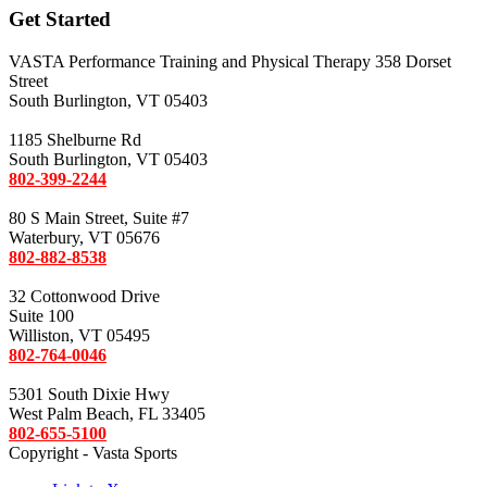
Get Started
VASTA Performance Training and Physical Therapy 358 Dorset
Street
South Burlington, VT 05403
1185 Shelburne Rd
South Burlington, VT 05403
802-399-2244
80 S Main Street, Suite #7
Waterbury, VT 05676
802-882-8538
32 Cottonwood Drive
Suite 100
Williston, VT 05495
802-764-0046
5301 South Dixie Hwy
West Palm Beach, FL 33405
802-655-5100
Copyright - Vasta Sports