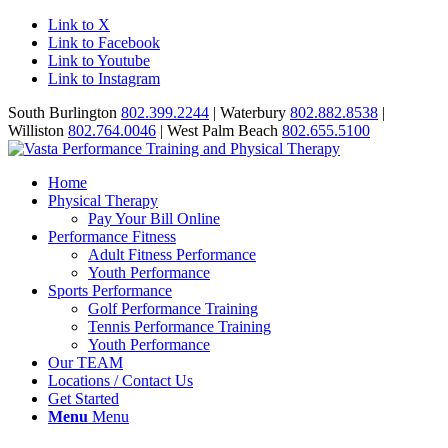
Link to X
Link to Facebook
Link to Youtube
Link to Instagram
South Burlington
802.399.2244
| Waterbury
802.882.8538
|
Williston
802.764.0046
| West Palm Beach
802.655.5100
Home
Physical Therapy
Pay Your Bill Online
Performance Fitness
Adult Fitness Performance
Youth Performance
Sports Performance
Golf Performance Training
Tennis Performance Training
Youth Performance
Our TEAM
Locations / Contact Us
Get Started
Menu
Menu