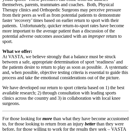
themselves, parents, teammates and coaches. Both, Physical
Therapy clinics and Orthopedic Surgeons may perceive pressure
from their peers as well as from potential patients to demonstrate
faster ‘recovery’ times based on earlier return to sport with their
patients. Unfortunately, quicker return-to-sport rates have become
more important to the average patient than a discussion of the
potential adverse outcomes associated with an
improper
return to
sport.
What we offer:
At VASTA, we believe strongly that a balance must be struck
between a safe, appropriate determination of sport ‘readiness’ and
the patients desire to return to play as soon as possible. A systematic
and, when possible, objective testing criteria is essential to guide this
process and take the emotional considerations out of the picture.
We have developed our return to sport criteria based on 1) the best
available research; 2) through consultation with leading sports
clinics across the country and 3) in collaboration with local knee
surgeons.
For those looking for
more
than what they have become accustomed
to, for those looking to return from an injury
better
than they were
before, for those willing to work for the results they seek – VASTA