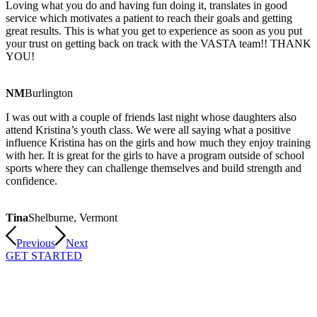
Loving what you do and having fun doing it, translates in good
service which motivates a patient to reach their goals and getting
great results. This is what you get to experience as soon as you put
your trust on getting back on track with the VASTA team!! THANK
YOU!
NM
Burlington
I was out with a couple of friends last night whose daughters also
attend Kristina’s youth class. We were all saying what a positive
influence Kristina has on the girls and how much they enjoy training
with her. It is great for the girls to have a program outside of school
sports where they can challenge themselves and build strength and
confidence.
Tina
Shelburne, Vermont
Previous
Next
GET STARTED